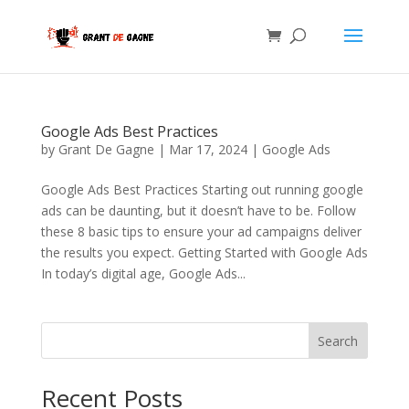
Google Ads Best Practices
by
Grant De Gagne
|
Mar 17, 2024
|
Google Ads
Google Ads Best Practices Starting out running google
ads can be daunting, but it doesn’t have to be. Follow
these 8 basic tips to ensure your ad campaigns deliver
the results you expect. Getting Started with Google Ads
In today’s digital age, Google Ads...
Search
Recent Posts