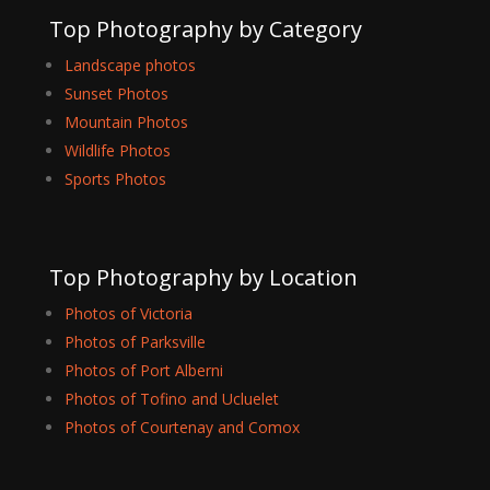
Top Photography by Category
Landscape photos
Sunset Photos
Mountain Photos
Wildlife Photos
Sports Photos
Top Photography by Location
Photos of Victoria
Photos of Parksville
Photos of Port Alberni
Photos of Tofino and Ucluelet
Photos of Courtenay and Comox