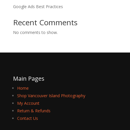
Google Ads Best Practices
Recent Comments
No comments to show.
Main Pages
Home
Shop Vancouver Island Photography
My Account
Return & Refunds
Contact Us