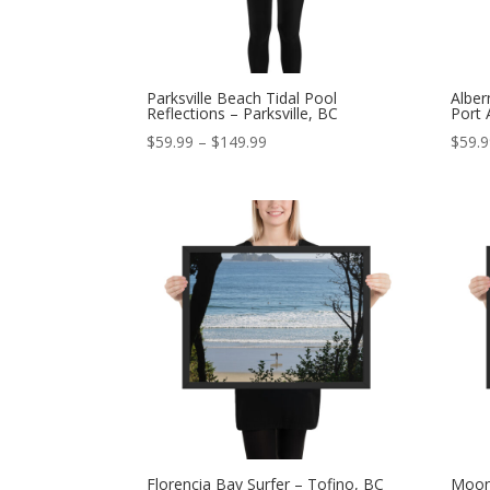
Parksville Beach Tidal Pool
Alber
Reflections – Parksville, BC
Port 
Price
$
59.99
–
$
149.99
$
59.
range:
$59.99
through
$149.99
Florencia Bay Surfer – Tofino, BC
Moonl