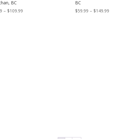
chan, BC
BC
Price
Price
99
–
$
109.99
$
59.99
–
$
149.99
range:
range:
$59.99
$59.99
through
through
$109.99
$149.99