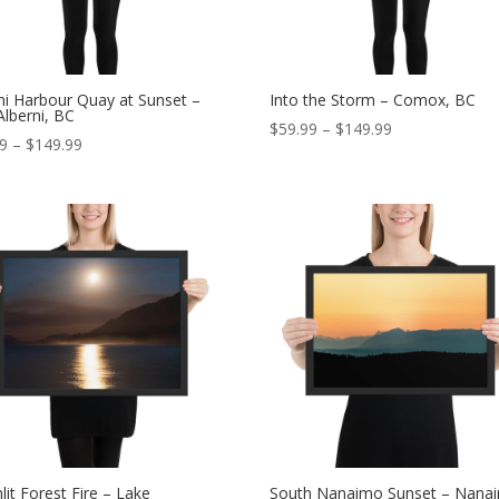
ni Harbour Quay at Sunset –
Into the Storm – Comox, BC
Alberni, BC
Price
$
59.99
–
$
149.99
Price
99
–
$
149.99
range:
range:
$59.99
$59.99
through
through
$149.99
$149.99
it Forest Fire – Lake
South Nanaimo Sunset – Nana