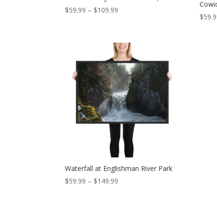
Cowi
Price
$
59.99
–
$
109.99
$
59.
range:
$59.99
through
$109.99
Waterfall at Englishman River Park
Price
$
59.99
–
$
149.99
range:
$59.99
through