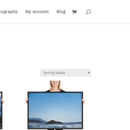
tography
My account
Blog