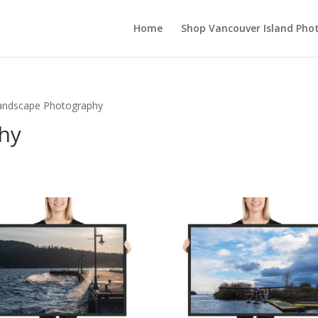
Home
Shop Vancouver Island Pho
andscape Photography
hy