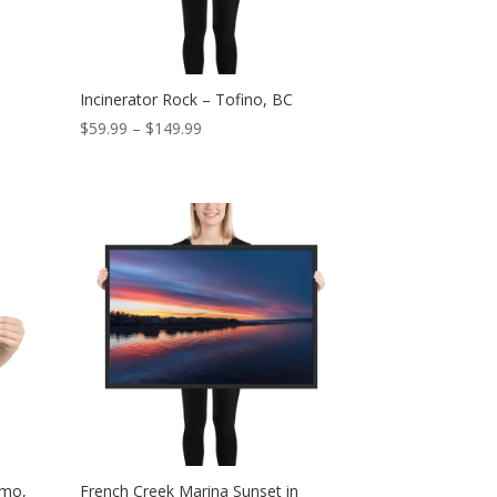
Incinerator Rock – Tofino, BC
Price
$
59.99
–
$
149.99
range:
$59.99
through
$149.99
imo,
French Creek Marina Sunset in