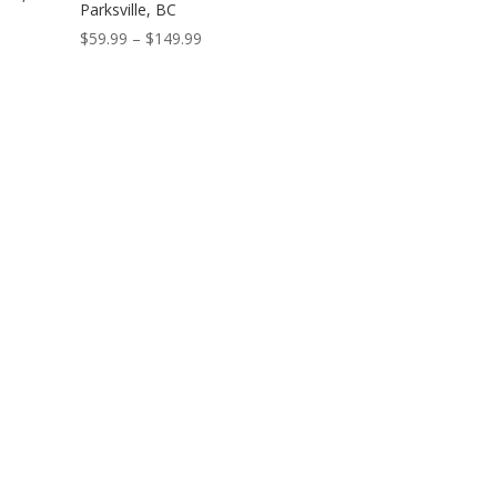
Parksville, BC
Price
$
59.99
–
$
149.99
range:
$59.99
through
$149.99