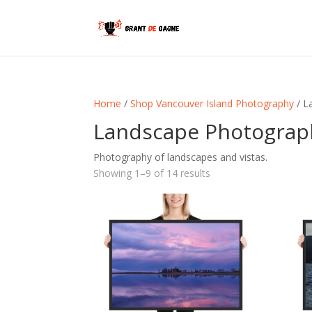
Home
/
Shop Vancouver Island Photography
/ L
Landscape Photograp
Photography of landscapes and vistas.
Sorted
Showing 1–9 of 14 results
by
latest