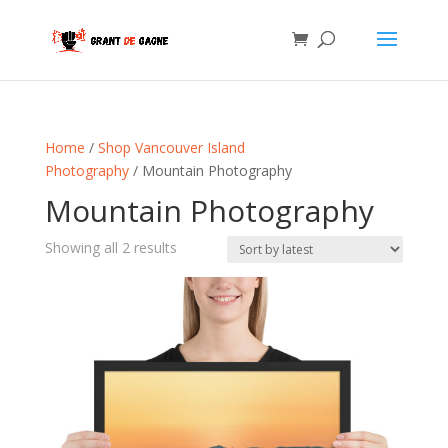
Home
/
Shop Vancouver Island
Photography
/ Mountain Photography
Mountain Photography
Sorted
Showing all 2 results
by
latest