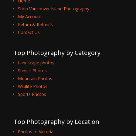
Home
Shop Vancouver Island Photography
My Account
Return & Refunds
Contact Us
Top Photography by Category
Landscape photos
Sunset Photos
Mountain Photos
Wildlife Photos
Sports Photos
Top Photography by Location
Photos of Victoria