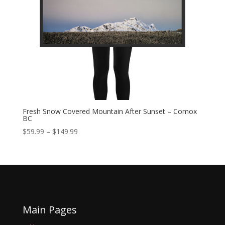
Fresh Snow Covered Mountain After Sunset – Comox
BC
Price
$
59.99
–
$
149.99
range:
$59.99
through
$149.99
Main Pages