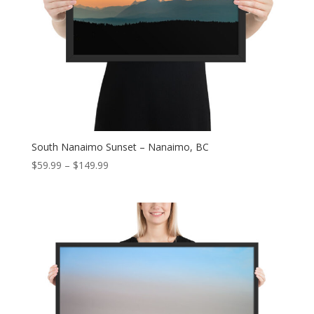
South Nanaimo Sunset – Nanaimo, BC
Price
$
59.99
–
$
149.99
range:
$59.99
through
$149.99