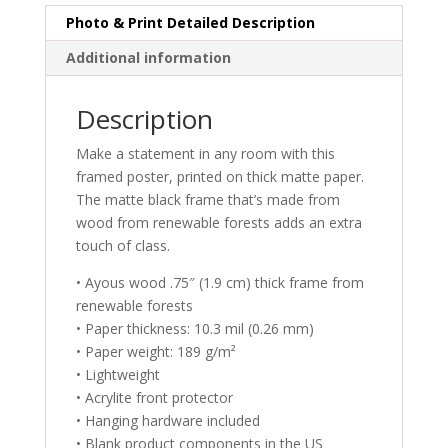
Photo & Print Detailed Description
Additional information
Description
Make a statement in any room with this
framed poster, printed on thick matte paper.
The matte black frame that’s made from
wood from renewable forests adds an extra
touch of class.
• Ayous wood .75″ (1.9 cm) thick frame from
renewable forests
• Paper thickness: 10.3 mil (0.26 mm)
• Paper weight: 189 g/m²
• Lightweight
• Acrylite front protector
• Hanging hardware included
• Blank product components in the US