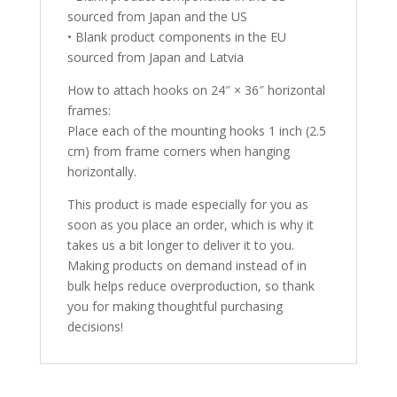
sourced from Japan and the US
• Blank product components in the EU
sourced from Japan and Latvia
How to attach hooks on 24″ × 36″ horizontal
frames:
Place each of the mounting hooks 1 inch (2.5
cm) from frame corners when hanging
horizontally.
This product is made especially for you as
soon as you place an order, which is why it
takes us a bit longer to deliver it to you.
Making products on demand instead of in
bulk helps reduce overproduction, so thank
you for making thoughtful purchasing
decisions!