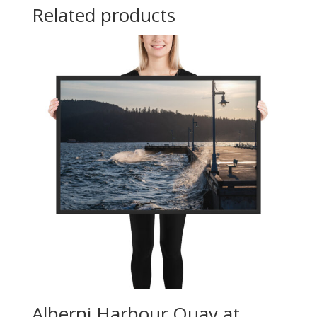
Related products
Alberni Harbour Quay at