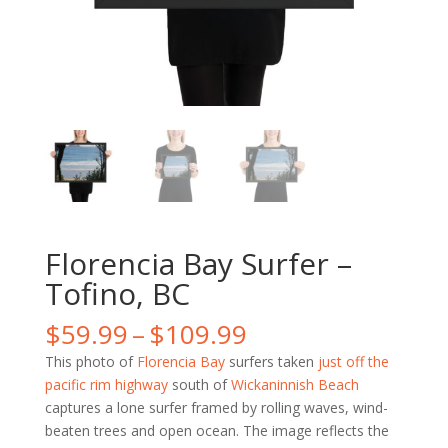
Florencia Bay Surfer –
Tofino, BC
Price
$
59.99
–
$
109.99
range:
This photo of
Florencia Bay
surfers taken
just off the
$59.99
pacific rim highway
south of
Wickaninnish Beach
through
captures a lone surfer framed by rolling waves, wind-
$109.99
beaten trees and open ocean. The image reflects the