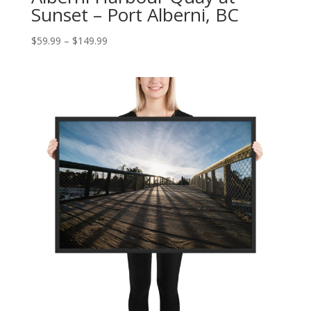
Sunset – Port Alberni, BC
Price
$
59.99
–
$
149.99
range:
$59.99
through
$149.99