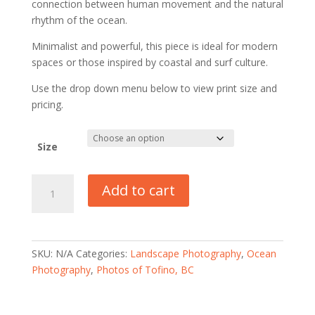
connection between human movement and the natural
rhythm of the ocean.
Minimalist and powerful, this piece is ideal for modern
spaces or those inspired by coastal and surf culture.
Use the drop down menu below to view print size and
pricing.
Size
Florencia
Add to cart
Bay
Surfer
-
Tofino,
SKU:
N/A
Categories:
Landscape Photography
,
Ocean
BC
Photography
,
Photos of Tofino, BC
quantity