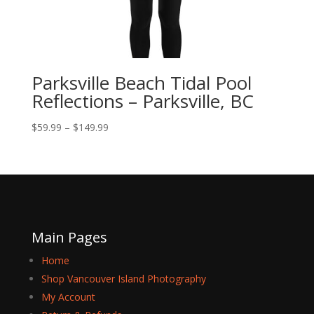
Parksville Beach Tidal Pool
Reflections – Parksville, BC
Price
$
59.99
–
$
149.99
range:
$59.99
through
$149.99
Main Pages
Home
Shop Vancouver Island Photography
My Account