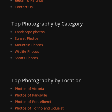
Return & Refunds
Contact Us
Top Photography by Category
Landscape photos
Sunset Photos
Mountain Photos
Wildlife Photos
Sports Photos
Top Photography by Location
Photos of Victoria
Photos of Parksville
Photos of Port Alberni
Photos of Tofino and Ucluelet