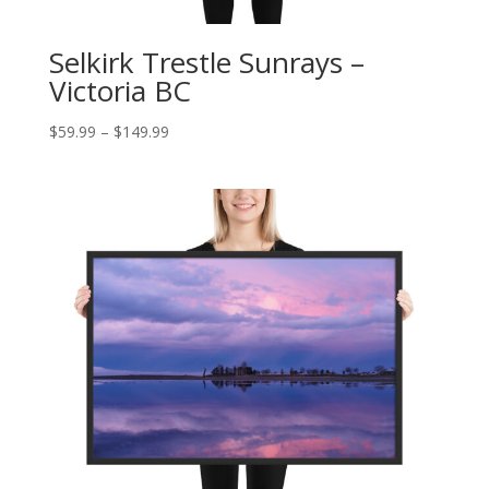
Selkirk Trestle Sunrays –
Victoria BC
Price
$
59.99
–
$
149.99
range:
$59.99
through
$149.99