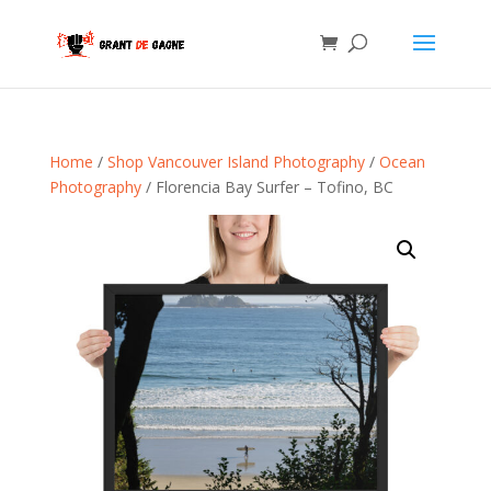
Home
/
Shop Vancouver Island Photography
/
Ocean
Photography
/ Florencia Bay Surfer – Tofino, BC