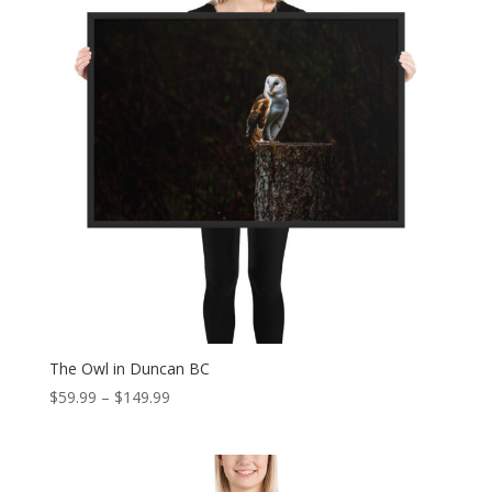
The Owl in Duncan BC
Price
$
59.99
–
$
149.99
range:
$59.99
through