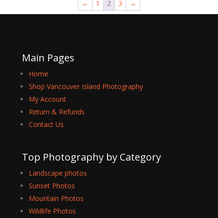
←
1
2
3
→
$149.99
Main Pages
Home
Shop Vancouver Island Photography
My Account
Return & Refunds
Contact Us
Top Photography by Category
Landscape photos
Sunset Photos
Mountain Photos
Wildlife Photos