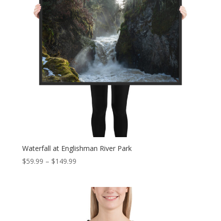
Waterfall at Englishman River Park
Price
$
59.99
–
$
149.99
range:
$59.99
through
$149.99