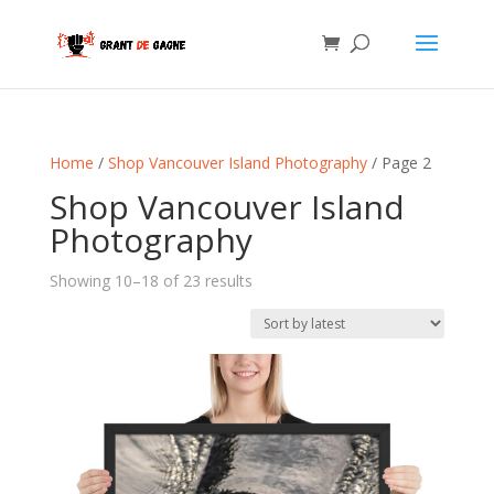
Home
/
Shop Vancouver Island Photography
/ Page 2
Shop Vancouver Island
Photography
Sorted
Showing 10–18 of 23 results
by
latest