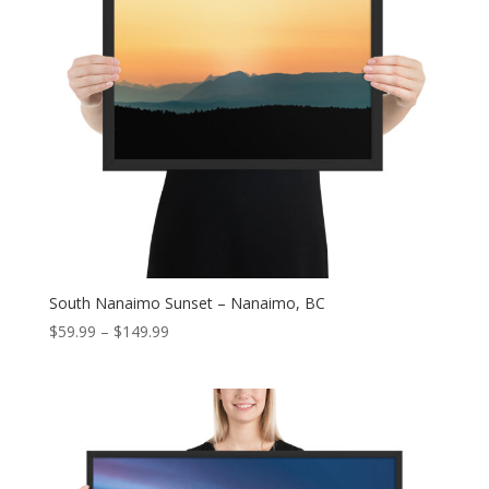
South Nanaimo Sunset – Nanaimo, BC
Price
$
59.99
–
$
149.99
range:
$59.99
through
$149.99