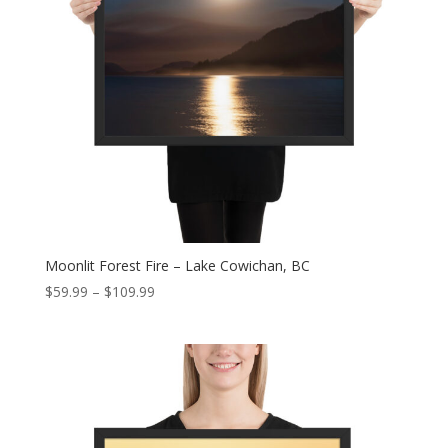
Moonlit Forest Fire – Lake Cowichan, BC
Price
$
59.99
–
$
109.99
range:
$59.99
through
$109.99