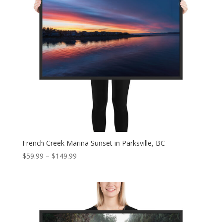
French Creek Marina Sunset in Parksville, BC
Price
$
59.99
–
$
149.99
range:
$59.99
through
$149.99