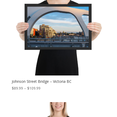
Johnson Street Bridge – Victoria BC
Price
$
89.99
–
$
109.99
range:
$89.99
through
$109.99