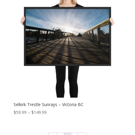
$149.99
Selkirk Trestle Sunrays – Victoria BC
Price
$
59.99
–
$
149.99
range:
$59.99
through