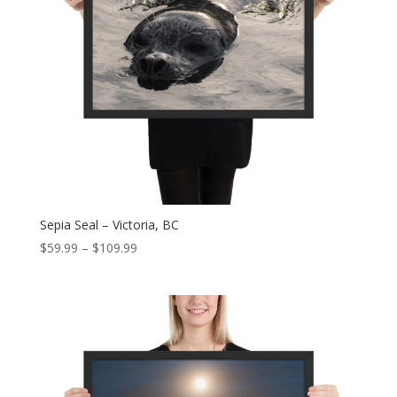
Sepia Seal – Victoria, BC
Price
$
59.99
–
$
109.99
range:
$59.99
through
$109.99