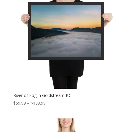
River of Fog in Goldstream BC
Price
$
59.99
–
$
109.99
range:
$59.99
through
$109.99