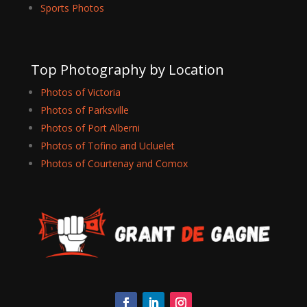
Sports Photos
Top Photography by Location
Photos of Victoria
Photos of Parksville
Photos of Port Alberni
Photos of Tofino and Ucluelet
Photos of Courtenay and Comox